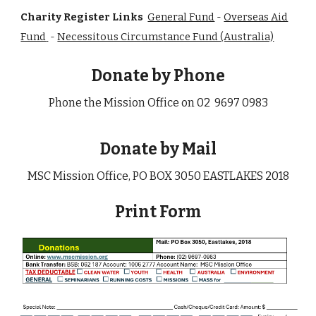
Charity Register Links
General Fund
-
Overseas Aid
Fund
-
Necessitous Circumstance Fund (Australia)
Donate by Phone
Phone the Mission Office on 02 9697 0983
Donate by Mail
MSC Mission Office,
PO BOX 3050 EASTLAKES 2018
Prin
t
Form