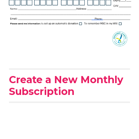
Create a New Monthly
Subscription