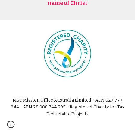
name of Christ
MSC Mission Office Australia Limited - ACN 627 777
244 - ABN 28 988 744 595 - Registered Charity for Tax
Deductable Projects