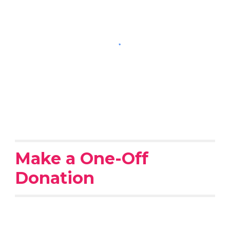
Make a One-Off
Donation