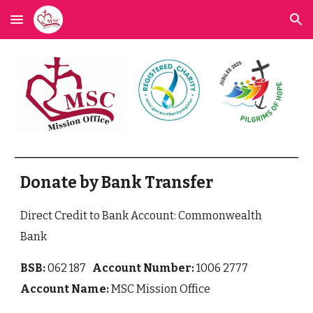
Skip to main content
Skip to navigation
Donate by Bank Transfer
Direct Credit to Bank Account: Commonwealth
Bank
BSB:
062 187
Account Number:
1006 2777
Account Name:
MSC Mission Office