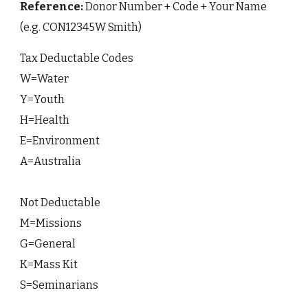
Reference:
Donor Number + Code + Your Name
(e.g. CON12345W Smith)
Tax Deductable Codes
W=Water
Y=Youth
H=Health
E=Environment
A=Australia
Not Deductable
M=Missions
G=General
K=Mass Kit
S=Seminarians